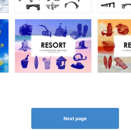
Next page