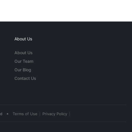
About Us
About Us
Our Team
Our Blog
Contact Us
•
ed
Terms of Use
Privacy Policy