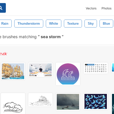
Vectors
Photos
Rain
Thunderstorm
White
Texture
Sky
Blue
e brushes matching
sea storm