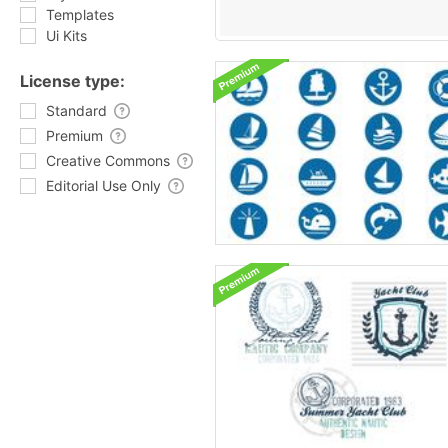
Templates
Ui Kits
License type:
Standard
Premium
Creative Commons
Editorial Use Only