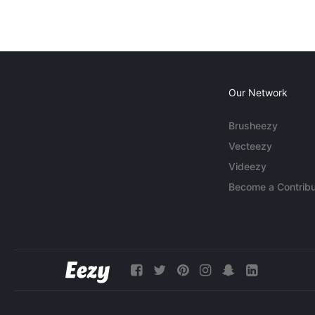
Our Network
Brusheezy
Vecteezy
Videezy
Become a Contribu