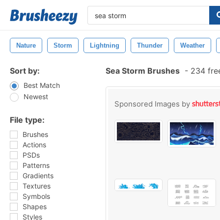
Nature
Storm
Lightning
Thunder
Weather
Sort by:
Sea Storm Brushes
-
234 fre
Best Match
Newest
Sponsored Images by
File type:
Brushes
Actions
PSDs
Patterns
Gradients
Textures
Symbols
Shapes
Styles