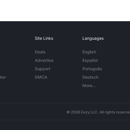
Site Links
Languages
Deals
English
Advertise
Español
Support
Português
tor
DMCA
Deutsch
More...
© 2026 Eezy LLC. All rights reserv