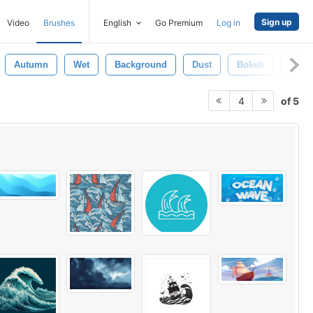
Sign up
Video
Brushes
English
Go Premium
Log in
Autumn
Wet
Background
Dust
Bokeh
Blow
of 5
4