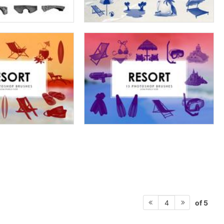
of 5
4