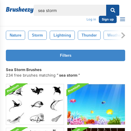
lose
Log in
Sign up
Nature
Storm
Lightning
Thunder
Weather
Filters
Sea Storm Brushes
234 free brushes matching
sea storm