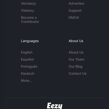
Vecteezy
Advertise
Videezy
Support
Become a
DMCA
Contributor
Languages
About Us
English
About Us
Español
Our Team
Português
Our Blog
Deutsch
Contact Us
More...