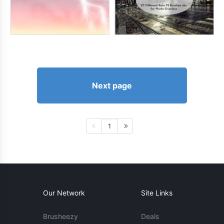
Next page
1
Our Network
Site Links
Brusheezy
Deals