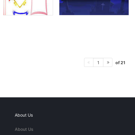
of 21
1
About Us
About Us