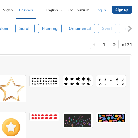
Sign up
Video
Brushes
English
Go Premium
Log in
blem
Scroll
Flaming
Ornamental
Swirl
Tribal
of 21
1