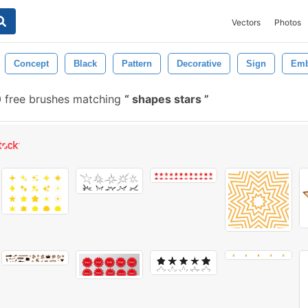
Vectors
Photos
Concept
Black
Pattern
Decorative
Sign
Em
 free brushes matching
shapes stars