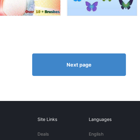
Next page
Site Links
Languages
Deals
English