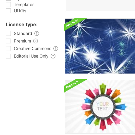
Templates
Ui Kits
License type:
Standard
Premium
Creative Commons
Editorial Use Only