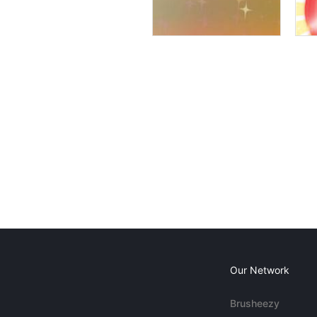
Our Network
Brusheezy