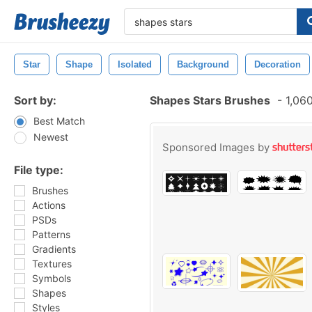
Star
Shape
Isolated
Background
Decoration
Sort by:
Shapes Stars Brushes
-
1,060
Best Match
Newest
Sponsored Images by
File type:
Brushes
Actions
PSDs
Patterns
Gradients
Textures
Symbols
Shapes
Styles