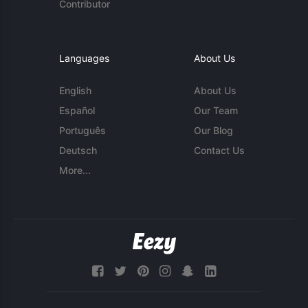
Contributor
Languages
About Us
English
About Us
Español
Our Team
Português
Our Blog
Deutsch
Contact Us
More...