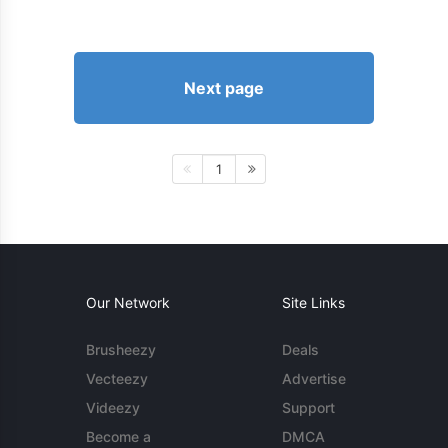
Next page
1
Our Network
Site Links
Brusheezy
Deals
Vecteezy
Advertise
Videezy
Support
Become a
DMCA