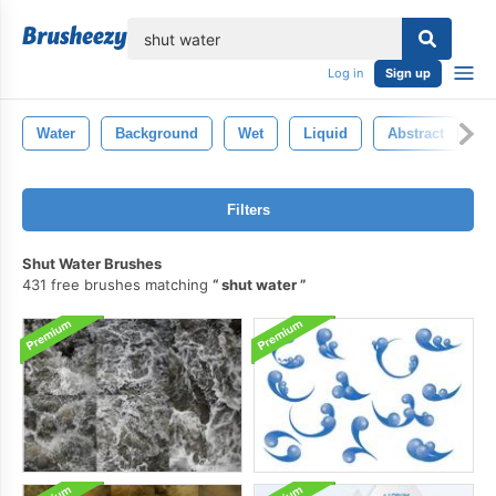
lose
Log in
Sign up
Water
Background
Wet
Liquid
Abstract
B
Filters
Shut Water Brushes
431 free brushes matching
shut water