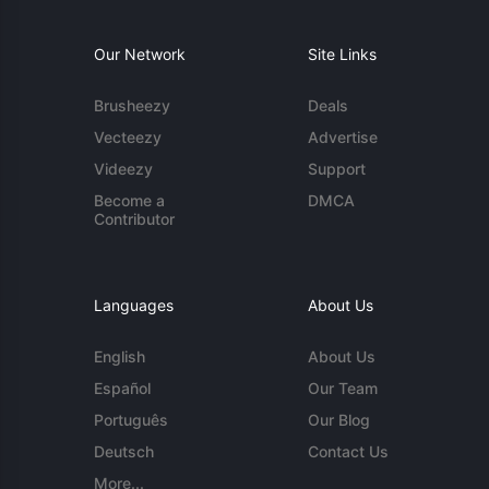
Our Network
Site Links
Brusheezy
Deals
Vecteezy
Advertise
Videezy
Support
Become a
DMCA
Contributor
Languages
About Us
English
About Us
Español
Our Team
Português
Our Blog
Deutsch
Contact Us
More...