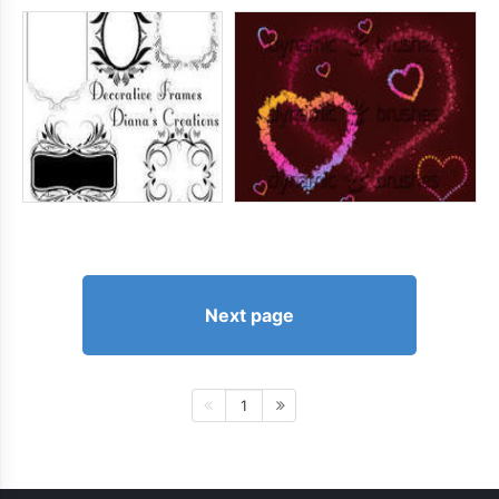
Next page
1