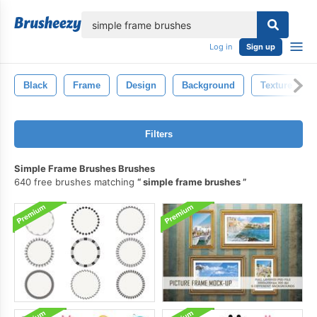
lose
Log in
Sign up
Black
Frame
Design
Background
Texture
Filters
Simple Frame Brushes Brushes
640 free brushes matching
simple frame brushes