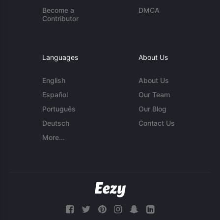
Become a
DMCA
Contributor
Languages
About Us
English
About Us
Español
Our Team
Português
Our Blog
Deutsch
Contact Us
More...