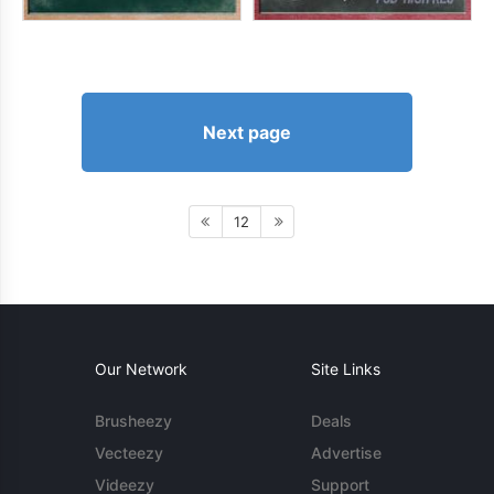
Next page
12
Our Network
Site Links
Brusheezy
Deals
Vecteezy
Advertise
Videezy
Support