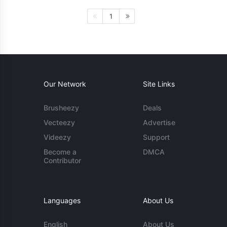
1
Our Network
Site Links
Brusheezy
Deals
Vecteezy
Advertise
Videezy
Support
Become a
DMCA
Contributor
Languages
About Us
English
About Us