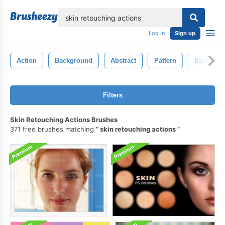
lose
Log in
Sign up
Action
Background
Abstract
Pattern
Backdrop
Filters
Skin Retouching Actions Brushes
371 free brushes matching
skin retouching actions