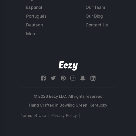
Español
Our Team
Português
Our Blog
Deutsch
Contact Us
More...
© 2026 Eezy LLC. All rights reserved
Terms of Use
Privacy Policy