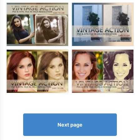
Next page