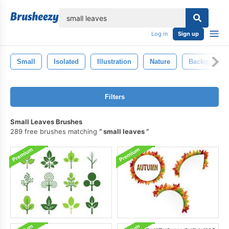
lose
Log in
Sign up
Small
Isolated
Illustration
Nature
Background
Filters
Small Leaves Brushes
289 free brushes matching
small leaves