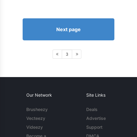
Next page
3
Our Network
Site Links
Brusheezy
Deals
Vecteezy
Advertise
Videezy
Support
Become a
DMCA