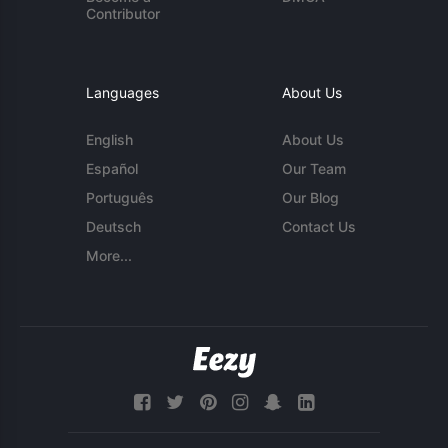
Contributor
Languages
About Us
English
About Us
Español
Our Team
Português
Our Blog
Deutsch
Contact Us
More...