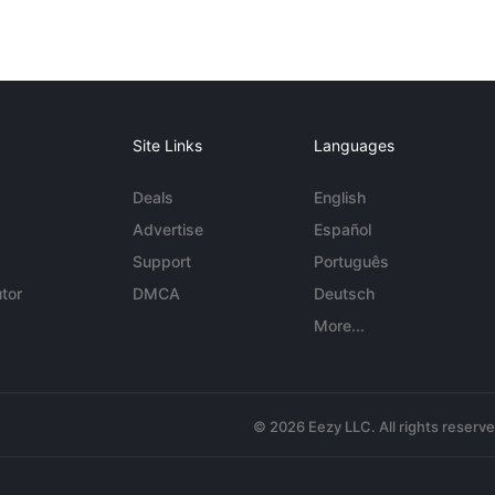
Site Links
Languages
Deals
English
Advertise
Español
Support
Português
tor
DMCA
Deutsch
More...
© 2026 Eezy LLC. All rights reserv