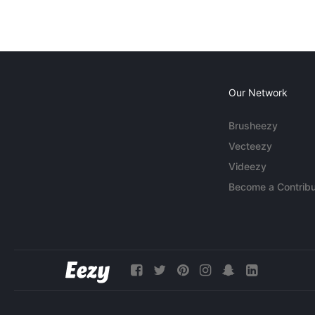
Our Network
Brusheezy
Vecteezy
Videezy
Become a Contribu