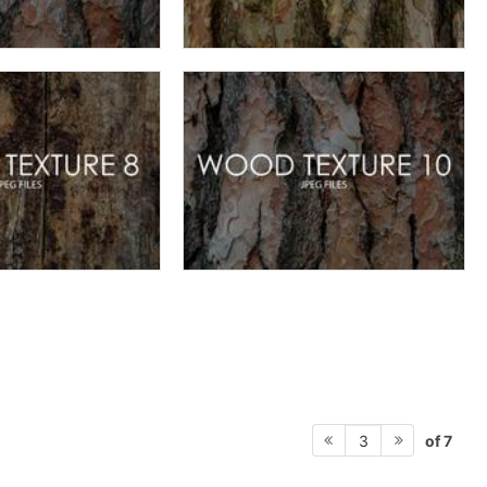
of 7
3