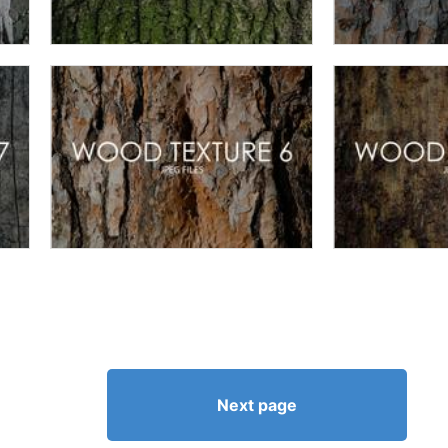
Next page