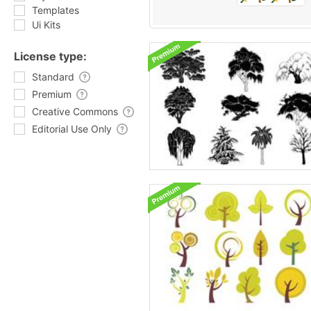
Templates
Ui Kits
License type:
Standard
Premium
Creative Commons
Editorial Use Only