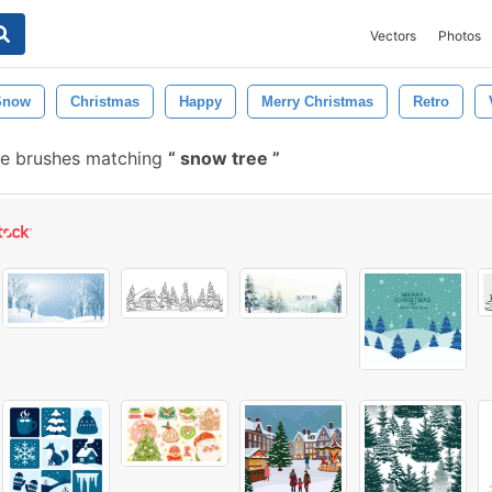
Vectors
Photos
Snow
Christmas
Happy
Merry Christmas
Retro
e brushes matching
snow tree