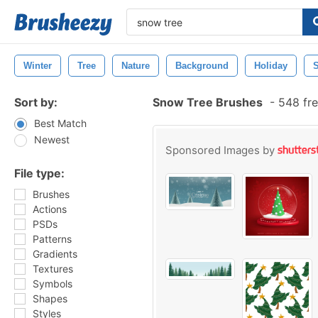
Winter
Tree
Nature
Background
Holiday
Sort by:
Snow Tree Brushes
-
548 fre
Best Match
Newest
Sponsored Images by
File type:
Brushes
Actions
PSDs
Patterns
Gradients
Textures
Symbols
Shapes
Styles