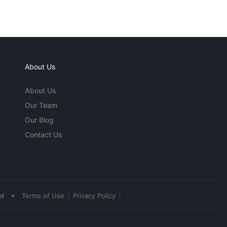
About Us
About Us
Our Team
Our Blog
Contact Us
•
ed
Terms of Use
Privacy Policy