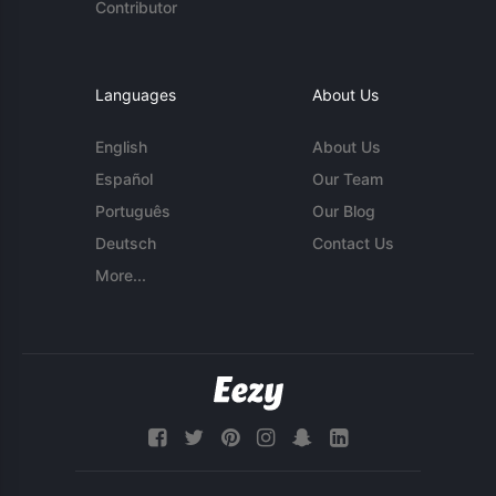
Contributor
Languages
About Us
English
About Us
Español
Our Team
Português
Our Blog
Deutsch
Contact Us
More...