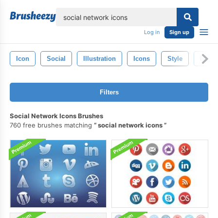
lose
Log in
Sign up
Icon
Social
Illustration
Icons
Style
Isolat
Filters
Social Network Icons Brushes
760 free brushes matching
social network icons