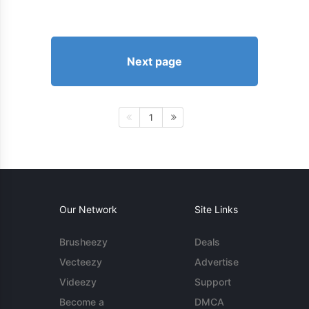
Next page
1
Our Network
Site Links
Brusheezy
Deals
Vecteezy
Advertise
Videezy
Support
Become a
DMCA