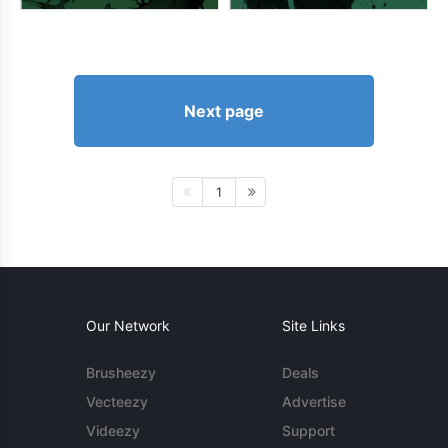
Next page
1
Our Network
Site Links
Brusheezy
Deals
Vecteezy
Advertise
Videezy
Support