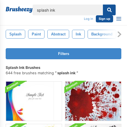
lose
Log in
Sign up
Splash
Paint
Abstract
Ink
Background
Te
Filters
Splash Ink Brushes
644 free brushes matching
splash ink