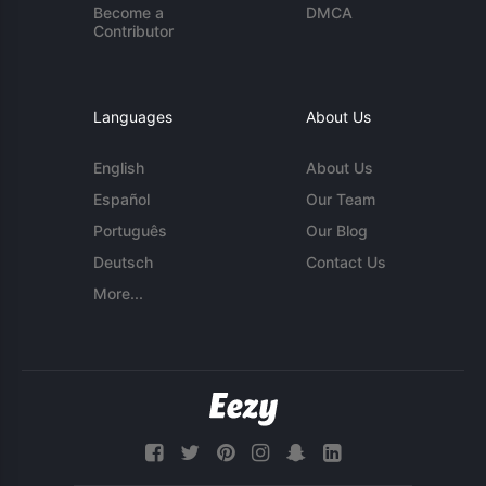
Become a
DMCA
Contributor
Languages
About Us
English
About Us
Español
Our Team
Português
Our Blog
Deutsch
Contact Us
More...