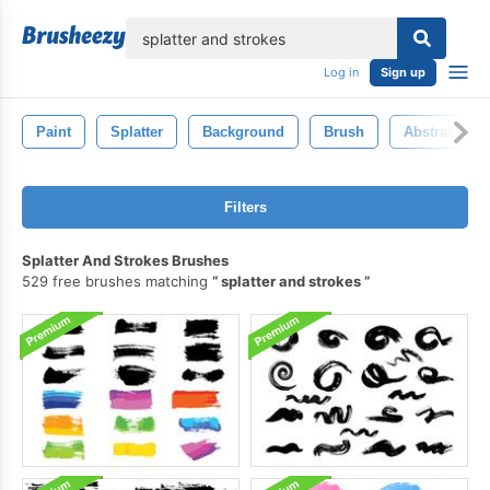
lose
Log in
Sign up
Paint
Splatter
Background
Brush
Abstract
Filters
Splatter And Strokes Brushes
529 free brushes matching
splatter and strokes