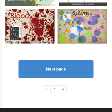
Next page
1