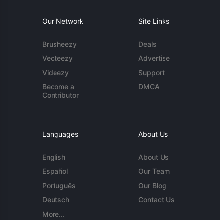
Our Network
Site Links
Brusheezy
Deals
Vecteezy
Advertise
Videezy
Support
Become a
DMCA
Contributor
Languages
About Us
English
About Us
Español
Our Team
Português
Our Blog
Deutsch
Contact Us
More...