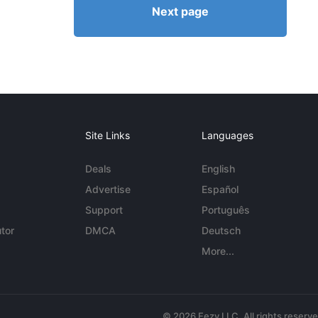
Next page
Site Links
Languages
Deals
English
Advertise
Español
Support
Português
tor
DMCA
Deutsch
More...
© 2026 Eezy LLC. All rights reserv