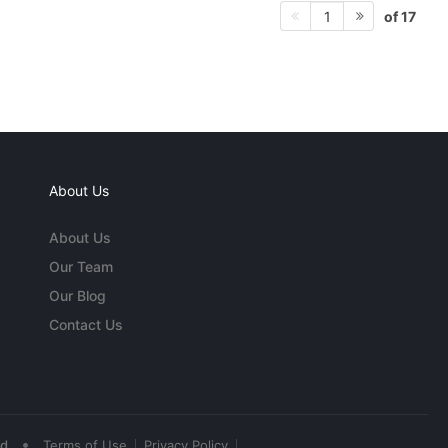
of 17
1
About Us
About Us
Our Team
Our Blog
Contact Us
•
ed
Terms of Use
Privacy Policy