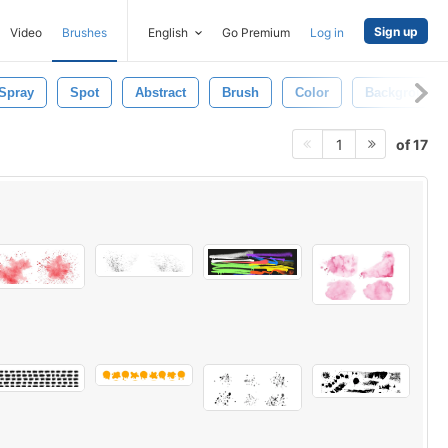
Sign up
Video
Brushes
English
Go Premium
Log in
Spray
Spot
Abstract
Brush
Color
Background
of 17
1