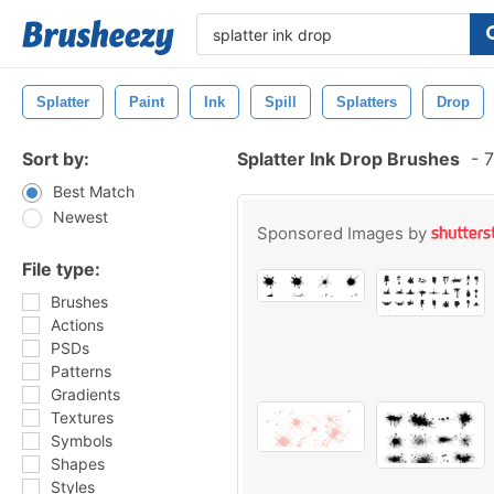
Splatter
Paint
Ink
Spill
Splatters
Drop
Sort by:
Splatter Ink Drop Brushes
-
7
Best Match
Newest
Sponsored Images by
File type:
Brushes
Actions
PSDs
Patterns
Gradients
Textures
Symbols
Shapes
Styles