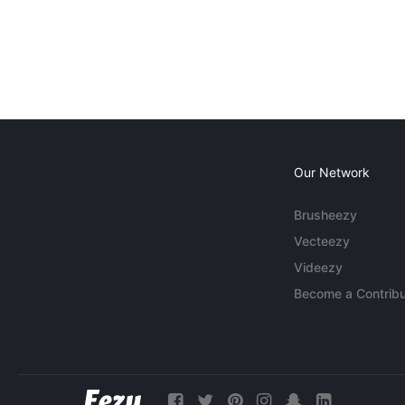
Our Network
Brusheezy
Vecteezy
Videezy
Become a Contribu