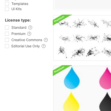
Templates
Ui Kits
License type:
Standard
Premium
Creative Commons
Editorial Use Only