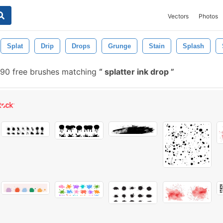
Vectors
Photos
Splat
Drip
Drops
Grunge
Stain
Splash
90 free brushes matching
splatter ink drop