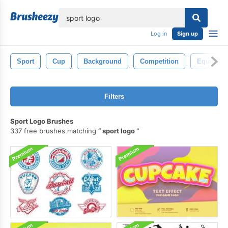
lose
Log in
Sign up
Sport
Cup
Background
Competition
Equipmen
Filters
Sport Logo Brushes
337 free brushes matching
sport logo