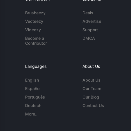
Brusheezy
Deals
Vecteezy
Advertise
Videezy
Support
Become a
DMCA
Contributor
Languages
About Us
English
About Us
Español
Our Team
Português
Our Blog
Deutsch
Contact Us
More...