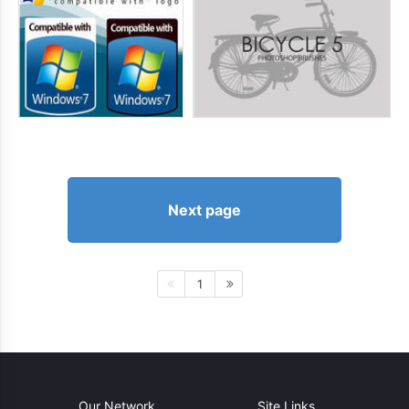
Next page
1
Our Network
Site Links