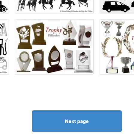
Next page