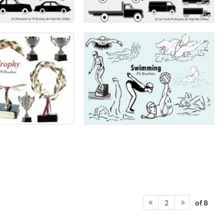
of 8
2