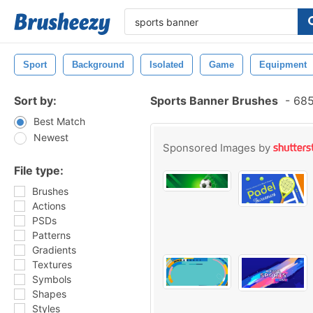
Sport
Background
Isolated
Game
Equipment
Sort by:
Sports Banner Brushes
-
685
Best Match
Newest
Sponsored Images by
File type:
Brushes
Actions
PSDs
Patterns
Gradients
Textures
Symbols
Shapes
Styles