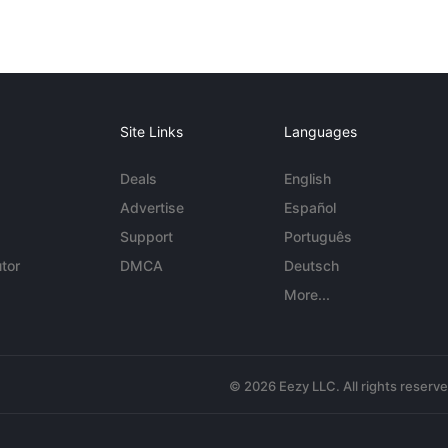
Site Links
Languages
Deals
English
Advertise
Español
Support
Português
tor
DMCA
Deutsch
More...
© 2026 Eezy LLC. All rights reserv