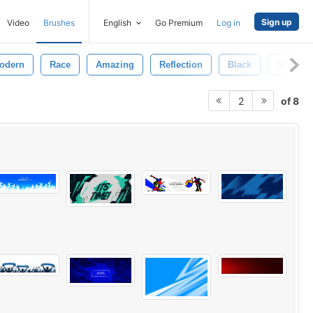
Sign up
Video
Brushes
English
Go Premium
Log in
odern
Race
Amazing
Reflection
Black
Gray
of 8
2