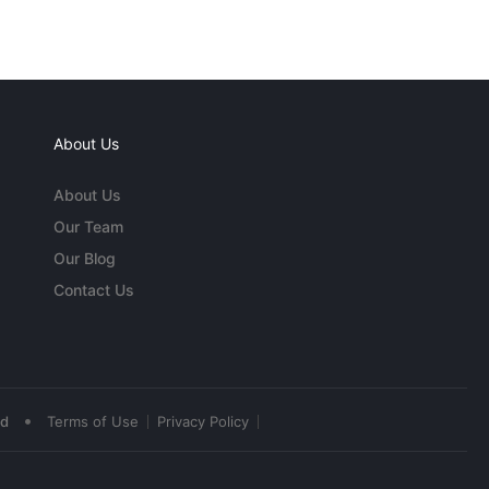
About Us
About Us
Our Team
Our Blog
Contact Us
•
ed
Terms of Use
Privacy Policy