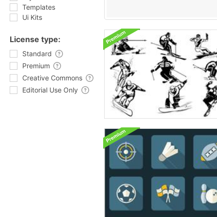
Templates
Ui Kits
License type:
Standard
Premium
Creative Commons
Editorial Use Only