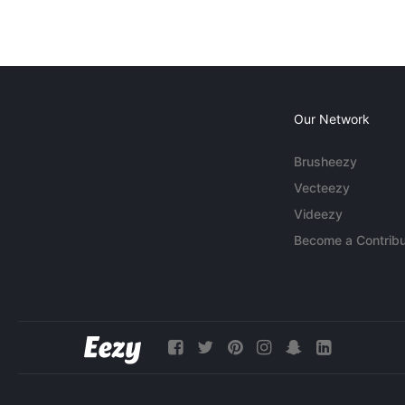
Our Network
Brusheezy
Vecteezy
Videezy
Become a Contribu