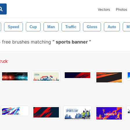
Vectors
Photos
Speed
Cup
Man
Traffic
Gloss
Auto
M
 free brushes matching
sports banner