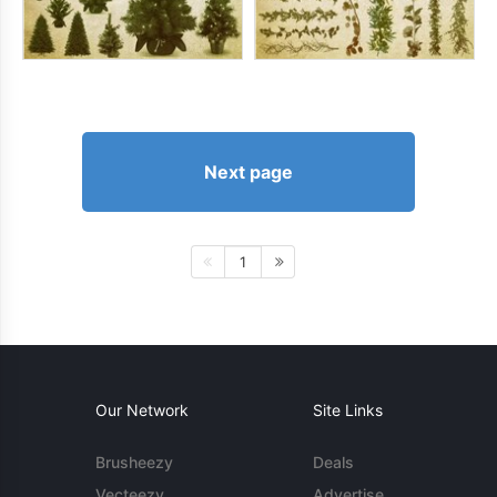
Next page
1
Our Network
Site Links
Brusheezy
Deals
Vecteezy
Advertise