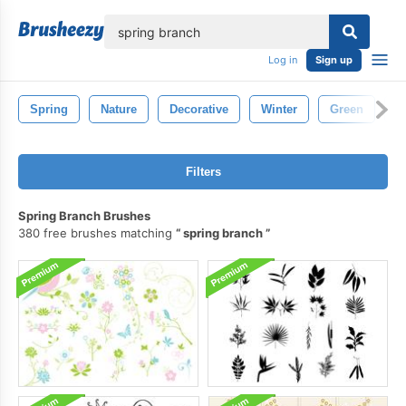
lose
Log in
Sign up
Spring
Nature
Decorative
Winter
Green
D
Filters
Spring Branch Brushes
380 free brushes matching
spring branch