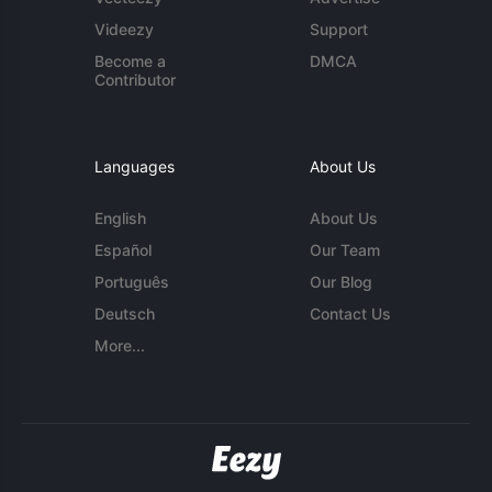
Videezy
Support
Become a
DMCA
Contributor
Languages
About Us
English
About Us
Español
Our Team
Português
Our Blog
Deutsch
Contact Us
More...