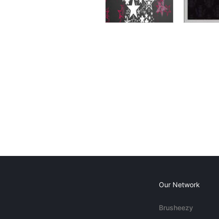
Our Network
Brusheezy