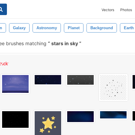
Vectors
Photos
on
Galaxy
Astronomy
Planet
Background
Earth
ee brushes matching
stars in sky