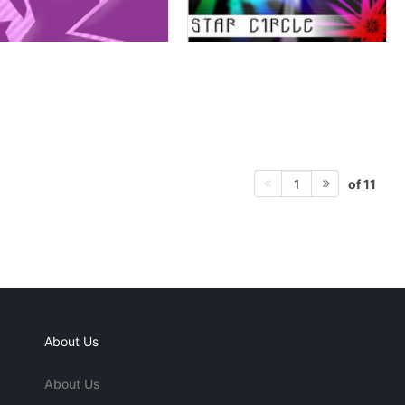
of 11
1
About Us
About Us