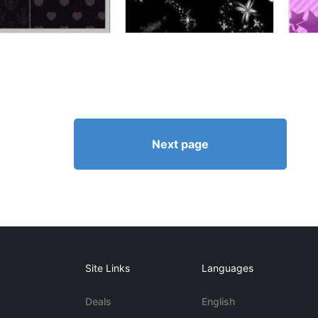
Next page
Site Links
Languages
Deals
English