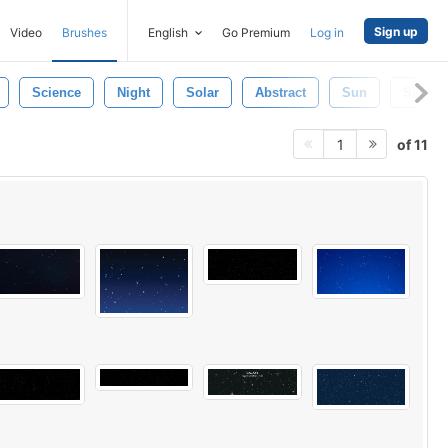
Sign up
Video
Brushes
English
Go Premium
Log in
Science
Night
Solar
Abstract
Sun
Syste
of 11
1