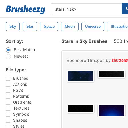
Sky
Star
Space
Moon
Universe
Illustrati
Sort by:
Stars In Sky Brushes
-
560 fr
Best Match
Newest
Sponsored Images by
File type:
Brushes
Actions
PSDs
Patterns
Gradients
Textures
Symbols
Shapes
Styles