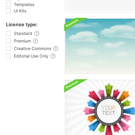
Templates
Ui Kits
License type:
Standard
Premium
Creative Commons
Editorial Use Only