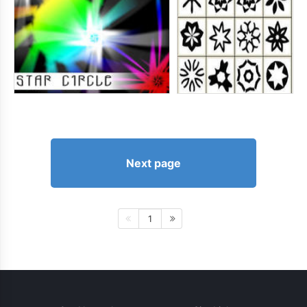
Next page
1