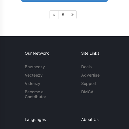
5
Our Network
Site Links
Brusheezy
Deals
Vecteezy
Advertise
Videezy
Support
Become a
DMCA
Contributor
Languages
About Us