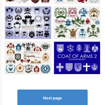
Next page