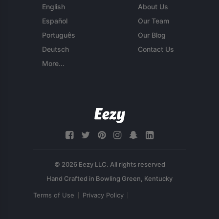
English
About Us
Español
Our Team
Português
Our Blog
Deutsch
Contact Us
More...
© 2026 Eezy LLC. All rights reserved
Terms of Use
Privacy Policy