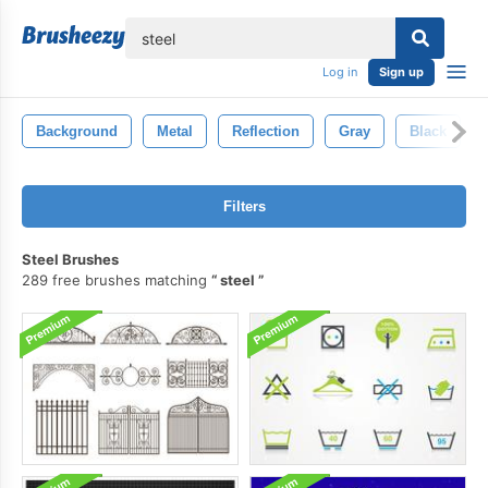
lose
Log in
Sign up
Background
Metal
Reflection
Gray
Black
Filters
Steel Brushes
289 free brushes matching
steel