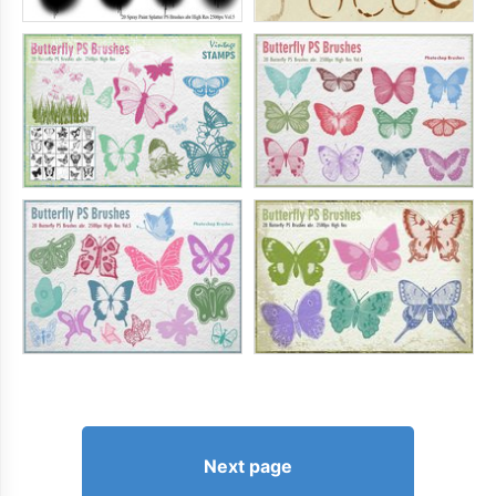
Next page