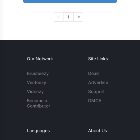
1
Our Network
Site Links
Brusheezy
Deals
Vecteezy
Advertise
Videezy
Support
Become a
DMCA
Contributor
Languages
About Us