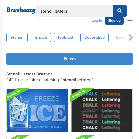
lose
Log in
Sign up
Stencil
Shape
Isolated
Decorative
Decoration
Filters
Stencil Letters Brushes
242 free brushes matching
stencil letters