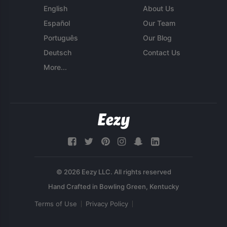
English
About Us
Español
Our Team
Português
Our Blog
Deutsch
Contact Us
More...
© 2026 Eezy LLC. All rights reserved
Terms of Use
Privacy Policy