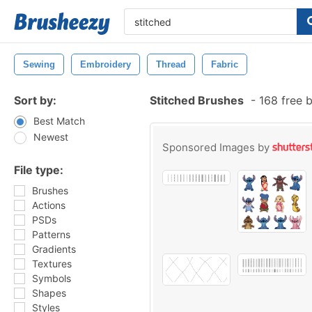
Sewing
Embroidery
Thread
Fabric
Sort by:
Stitched Brushes
-
168 free 
Best Match
Newest
Sponsored Images by
File type:
Brushes
Actions
PSDs
Patterns
Gradients
Textures
Symbols
Shapes
Styles