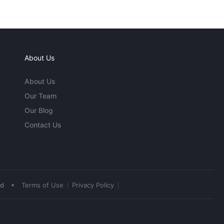
About Us
About Us
Our Team
Our Blog
Contact Us
•
ed
Terms of Use
Privacy Policy