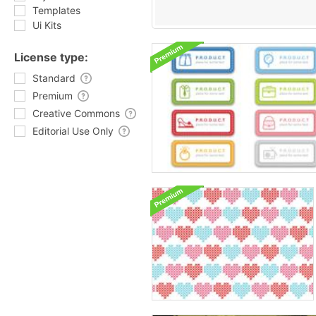
Templates
Ui Kits
License type:
Standard
Premium
Creative Commons
Editorial Use Only