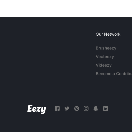
Our Network
Brusheezy
Vecteezy
Videezy
Become a Contribu