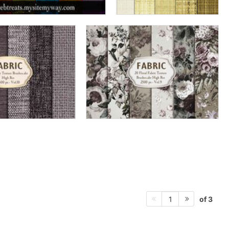
of 3
1