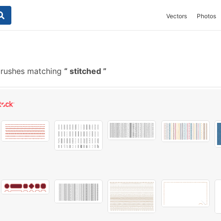
Vectors
Photos
brushes matching
stitched