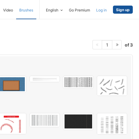
Sign up
Video
Brushes
English
Go Premium
Log in
of 3
1