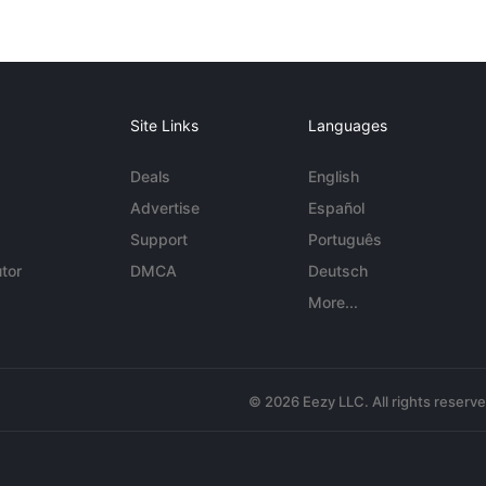
Site Links
Languages
Deals
English
Advertise
Español
Support
Português
tor
DMCA
Deutsch
More...
© 2026 Eezy LLC. All rights reserv