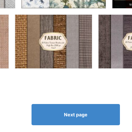
Next page