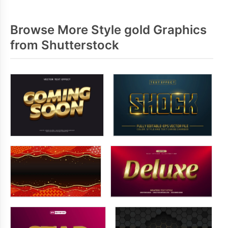
Browse More Style gold Graphics
from Shutterstock