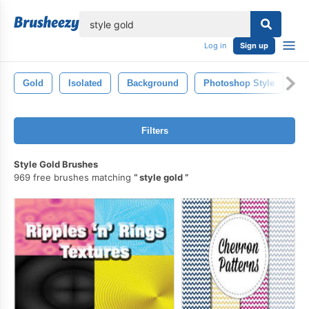
lose
Log in
Sign up
Gold
Isolated
Background
Photoshop Style
Hi
Filters
Style Gold Brushes
969 free brushes matching
style gold