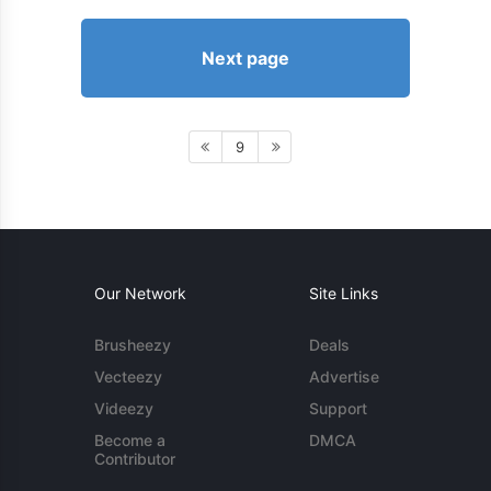
Next page
9
Our Network
Site Links
Brusheezy
Deals
Vecteezy
Advertise
Videezy
Support
Become a
DMCA
Contributor