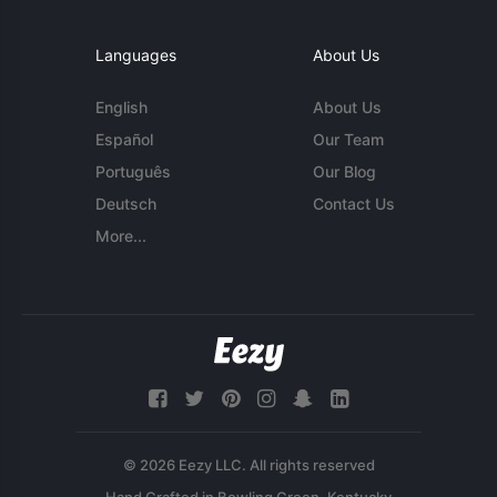
Languages
About Us
English
About Us
Español
Our Team
Português
Our Blog
Deutsch
Contact Us
More...
© 2026 Eezy LLC. All rights reserved