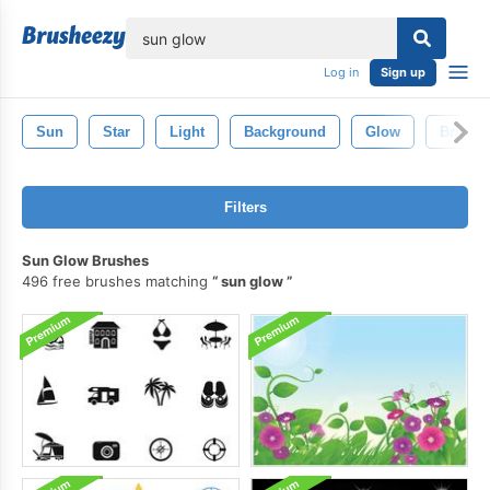
lose
Log in
Sign up
Sun
Star
Light
Background
Glow
Bright
Filters
Sun Glow Brushes
496 free brushes matching
sun glow