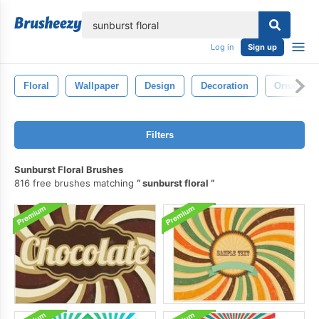
lose
Log in
Sign up
Floral
Wallpaper
Design
Decoration
Ornate
Filters
Sunburst Floral Brushes
816 free brushes matching
sunburst floral