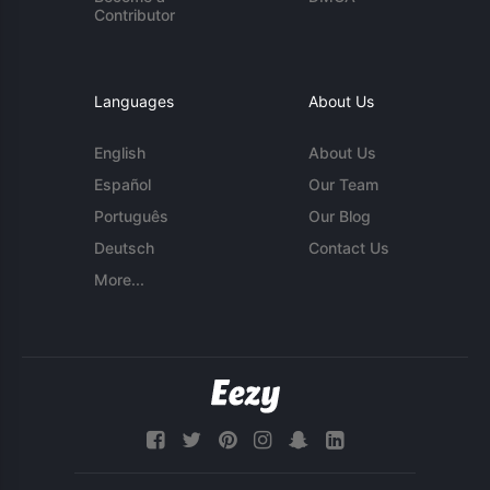
Contributor
Languages
About Us
English
About Us
Español
Our Team
Português
Our Blog
Deutsch
Contact Us
More...