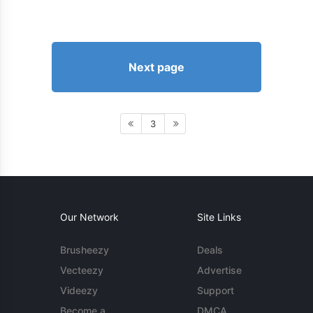
Next page
3
Our Network
Site Links
Brusheezy
Deals
Vecteezy
Advertise
Videezy
Support
Become a
DMCA