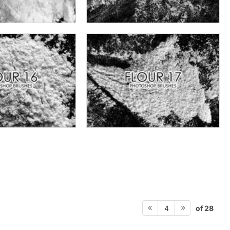
of 28
4