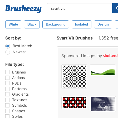
White
Black
Background
Isolated
Design
Sort by:
Svart Vit Brushes
-
1,352 fre
Best Match
Newest
Sponsored Images by
File type:
Brushes
Actions
PSDs
Patterns
Gradients
Textures
Symbols
Shapes
Styles