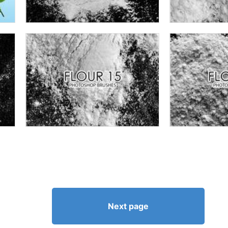
Next page