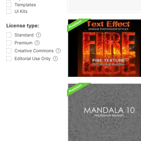
Templates
Ui Kits
License type:
Standard
Premium
Creative Commons
Editorial Use Only