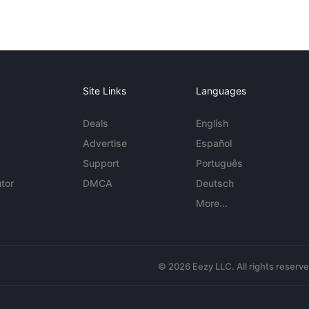
Site Links
Languages
Deals
English
Advertise
Español
Support
Português
tor
DMCA
Deutsch
More...
© 2026 Eezy LLC. All rights reserv