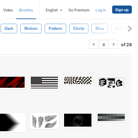
Sign up
Video
Brushes
English
Go Premium
Log in
Dark
Motion
Pattern
Circle
Blue
Colorful
of 28
4