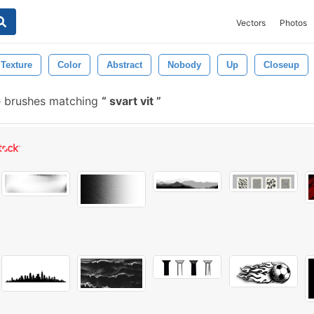
Vectors
Photos
Texture
Color
Abstract
Nobody
Up
Closeup
e brushes matching
svart vit