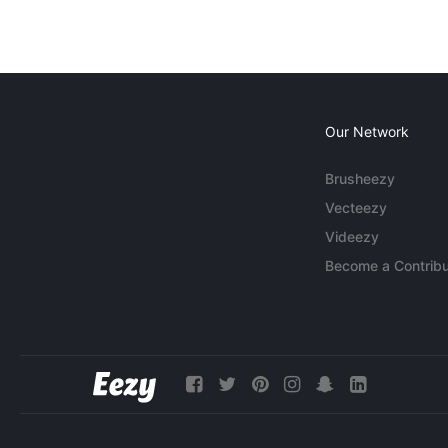
Our Network
Brusheezy
Vecteezy
Videezy
Become a Contribu