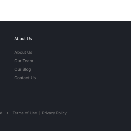
About Us
About Us
Our Team
Our Blog
Contact Us
•
ed
Terms of Use
Privacy Policy