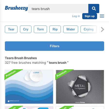
lose
Log in
Sign up
Tear
Cry
Torn
Rip
Water
Crying
Pape
Filters
Tears Brush Brushes
327 free brushes matching
tears brush