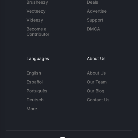
Brusheezy
Deals
Vecteezy
Advertise
Videezy
Support
Become a
DMCA
Contributor
Languages
About Us
English
About Us
Español
Our Team
Português
Our Blog
Deutsch
Contact Us
More...