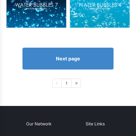
Next page
1
Our Network
Site Links