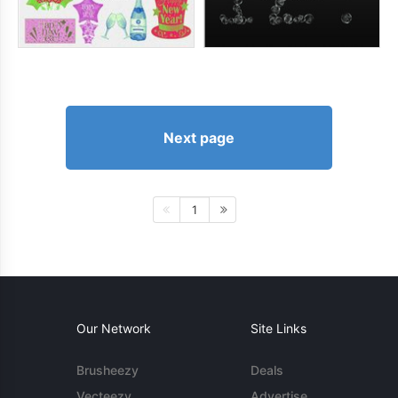
Next page
1
Our Network
Site Links
Brusheezy
Deals
Vecteezy
Advertise