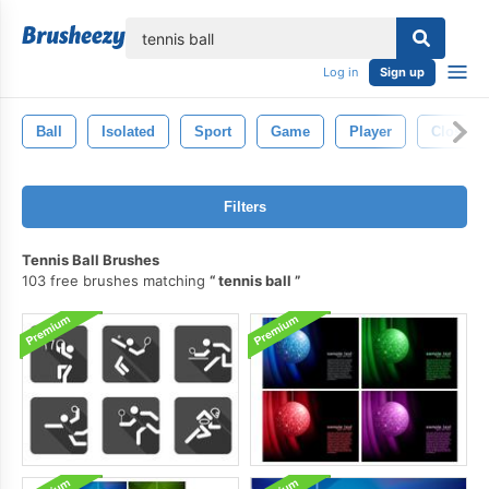
lose
Log in
Sign up
Ball
Isolated
Sport
Game
Player
Closeup
Filters
Tennis Ball Brushes
103 free brushes matching
tennis ball