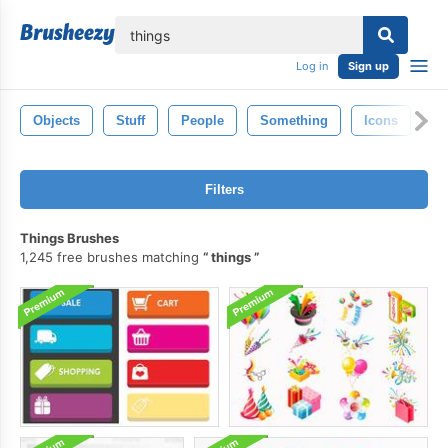
lose
Log in
Sign up
Objects
Stuff
People
Something
Icons
Gi
Filters
Things Brushes
1,245 free brushes matching
things