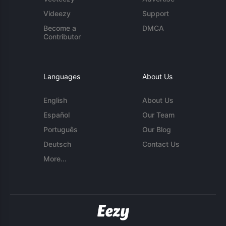
Videezy
Support
Become a
DMCA
Contributor
Languages
About Us
English
About Us
Español
Our Team
Português
Our Blog
Deutsch
Contact Us
More...