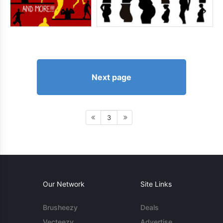
Next page
3
Our Network
Site Links
Brusheezy
Deals
Vecteezy
Advertise