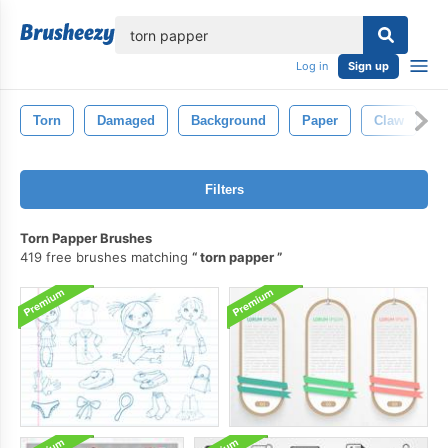
lose
Log in
Sign up
Torn
Damaged
Background
Paper
Claw
M
Filters
Torn Papper Brushes
419 free brushes matching
torn papper