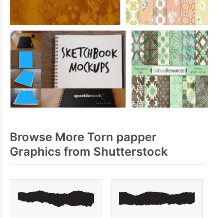
Browse More Torn papper
Graphics from Shutterstock