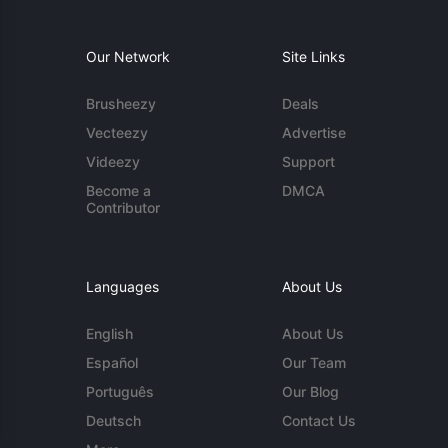
Our Network
Site Links
Brusheezy
Deals
Vecteezy
Advertise
Videezy
Support
Become a
DMCA
Contributor
Languages
About Us
English
About Us
Español
Our Team
Português
Our Blog
Deutsch
Contact Us