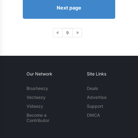
Next page
9
Our Network
Site Links
Brusheezy
Deals
Vecteezy
Advertise
Videezy
Support
Become a
DMCA
Contributor