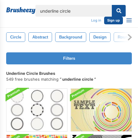
lose
Log in
Sign up
Circle
Abstract
Background
Design
Round
Filters
Underline Circle Brushes
549 free brushes matching
underline circle