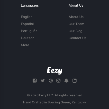
Languages
About Us
English
About Us
Español
Our Team
Português
Our Blog
Deutsch
Contact Us
More...
© 2026 Eezy LLC. All rights reserved