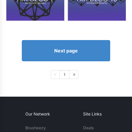
Next page
1
Our Network
Site Links
Brusheezy
Deals