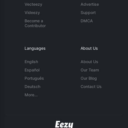
Vecteezy
Advertise
Videezy
Support
Become a
DMCA
Contributor
Languages
About Us
English
About Us
Español
Our Team
Português
Our Blog
Deutsch
Contact Us
More...