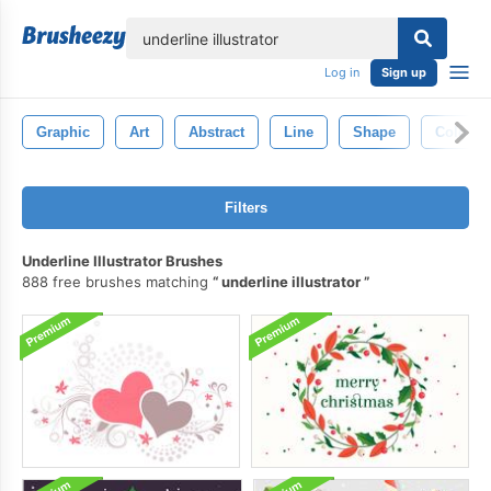
lose
Log in
Sign up
Graphic
Art
Abstract
Line
Shape
Color
Filters
Underline Illustrator Brushes
888 free brushes matching
underline illustrator