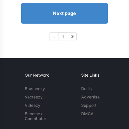
Next page
1
Our Network
Site Links
Brusheezy
Deals
Vecteezy
Advertise
Videezy
Support
Become a
DMCA
Contributor