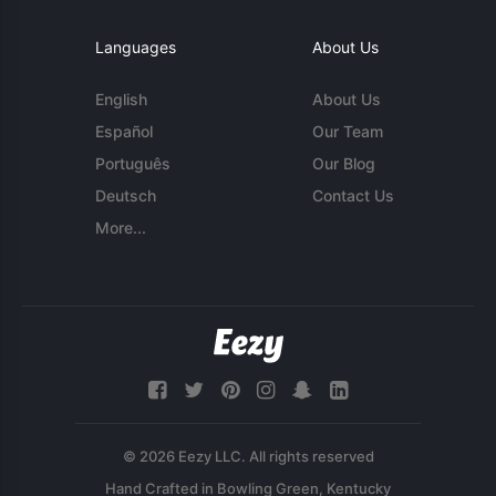
Languages
About Us
English
About Us
Español
Our Team
Português
Our Blog
Deutsch
Contact Us
More...
© 2026 Eezy LLC. All rights reserved