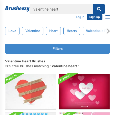
lose
Log in
Sign up
Love
Valentine
Heart
Hearts
Valentine's Day
Filters
Valentine Heart Brushes
369 free brushes matching
valentine heart