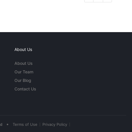
About Us
About Us
Our Team
Our Blog
Contact Us
•
ed
Terms of Use
Privacy Policy