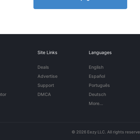
Site Links
Languages
Deals
English
Advertise
Español
Support
Português
tor
DMCA
Deutsch
More...
© 2026 Eezy LLC. All rights reserv