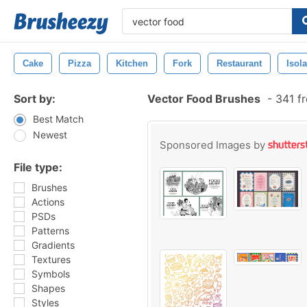
Cake
Pizza
Kitchen
Fork
Restaurant
Isol
Sort by:
Vector Food Brushes
-
341 fr
Best Match
Newest
Sponsored Images by
File type:
Brushes
Actions
PSDs
Patterns
Gradients
Textures
Symbols
Shapes
Styles