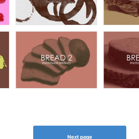
Next page