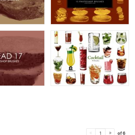
of 6
1