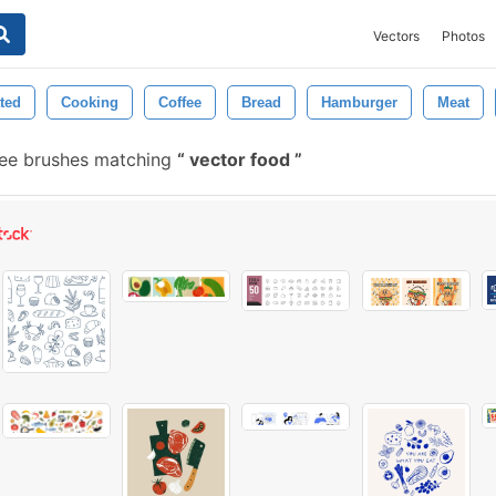
Vectors
Photos
ated
Cooking
Coffee
Bread
Hamburger
Meat
ee brushes matching
vector food