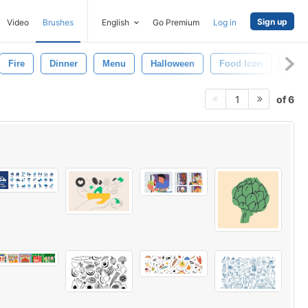
Sign up
Video
Brushes
English
Go Premium
Log in
Fire
Dinner
Menu
Halloween
Food Icon
Fruit
of 6
1