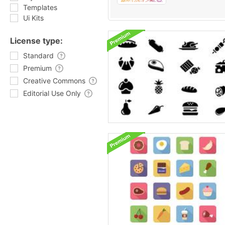
Templates
Ui Kits
License type:
Standard
Premium
Creative Commons
Editorial Use Only