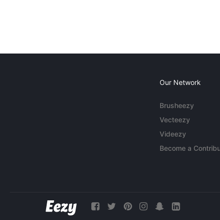
Our Network
Brusheezy
Vecteezy
Videezy
Become a Contribu