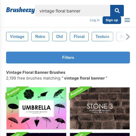
lose
Log in
Sign up
Vintage
Retro
Old
Floral
Texture
Backdro
Filters
Vintage Floral Banner Brushes
2,199 free brushes matching
vintage floral banner