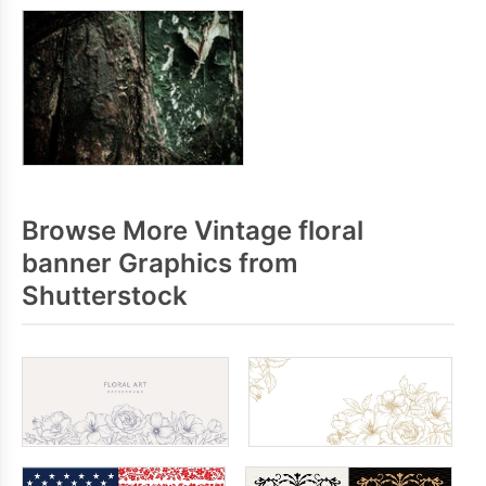
Browse More Vintage floral
banner Graphics from
Shutterstock