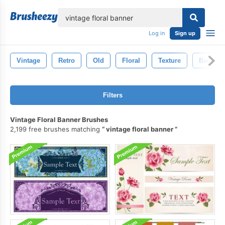
lose
Log in
Sign up
Vintage
Retro
Old
Floral
Texture
Backdro
Filters
Vintage Floral Banner Brushes
2,199 free brushes matching
vintage floral banner