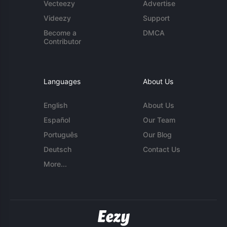
Vecteezy
Advertise
Videezy
Support
Become a
DMCA
Contributor
Languages
About Us
English
About Us
Español
Our Team
Português
Our Blog
Deutsch
Contact Us
More...