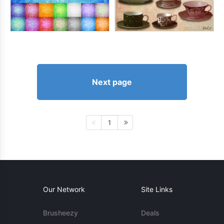
Next page
1
Our Network
Site Links
Brusheezy
Deals