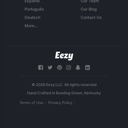
Español
Our Team
Português
Our Blog
Deutsch
Contact Us
More...
© 2026 Eezy LLC. All rights reserved
Terms of Use
Privacy Policy