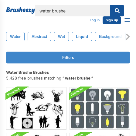
lose
Log in
Sign up
Water
Abstract
Wet
Liquid
Background
B
Filters
Water Brushe Brushes
5,428 free brushes matching
water brushe