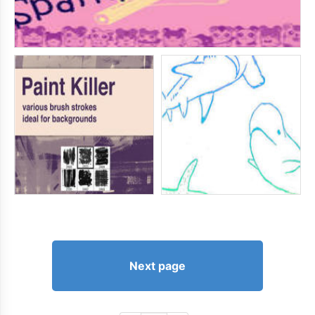
Next page