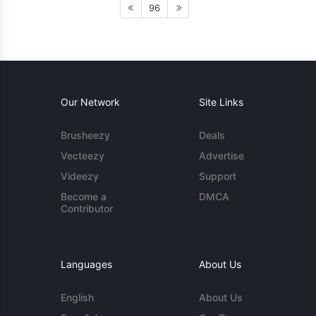
96
Our Network
Site Links
Brusheezy
Deals
Vecteezy
Advertise
Videezy
Support
Become a
DMCA
Contributor
Languages
About Us
English
About Us