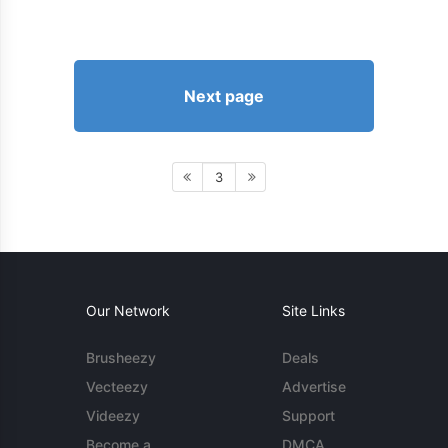
Next page
3
Our Network
Site Links
Brusheezy
Deals
Vecteezy
Advertise
Videezy
Support
Become a
DMCA