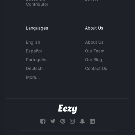
Contributor
Languages
About Us
English
About Us
Español
Our Team
Português
Our Blog
Deutsch
Contact Us
More...