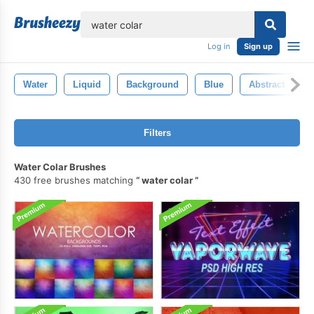
lose
Log in
Sign up
Water
Liquid
Background
Blue
Abstract
Filters
Water Colar Brushes
430 free brushes matching
water colar