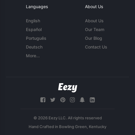
Languages
About Us
English
About Us
Español
Our Team
Português
Our Blog
Deutsch
Contact Us
More...
© 2026 Eezy LLC. All rights reserved