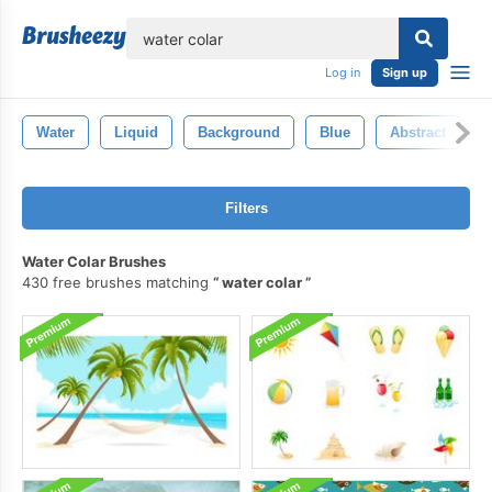
lose
Log in
Sign up
Water
Liquid
Background
Blue
Abstract
Filters
Water Colar Brushes
430 free brushes matching
water colar