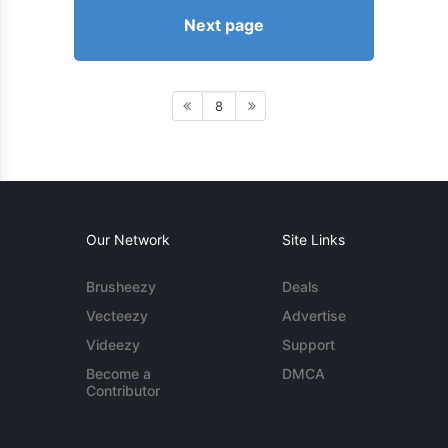
Next page
8
Our Network
Site Links
Brusheezy
Deals
Vecteezy
Advertise
Videezy
Support
Become a
DMCA
Contributor