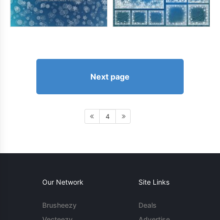
Next page
4
Our Network
Site Links
Brusheezy
Deals
Vecteezy
Advertise