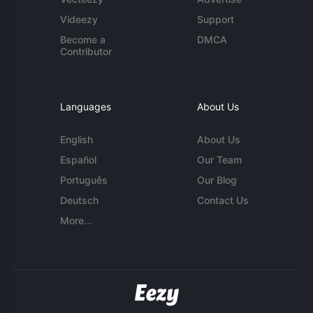
Videezy
Support
Become a
DMCA
Contributor
Languages
About Us
English
About Us
Español
Our Team
Português
Our Blog
Deutsch
Contact Us
More...