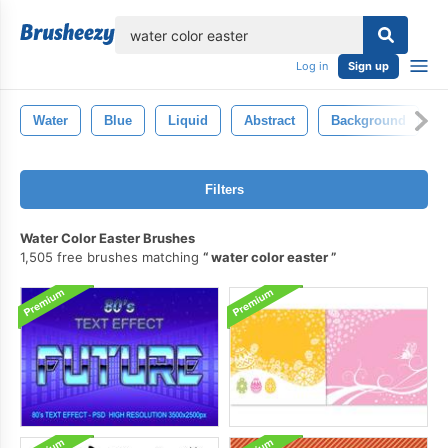
lose
Log in
Sign up
Water
Blue
Liquid
Abstract
Background
Filters
Water Color Easter Brushes
1,505 free brushes matching
water color easter