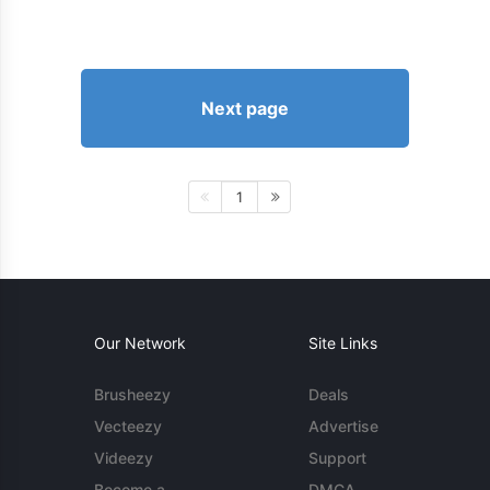
Next page
1
Our Network
Site Links
Brusheezy
Deals
Vecteezy
Advertise
Videezy
Support
Become a
DMCA