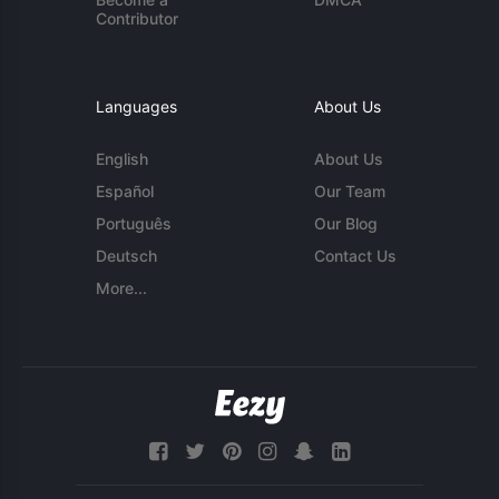
Contributor
Languages
About Us
English
About Us
Español
Our Team
Português
Our Blog
Deutsch
Contact Us
More...