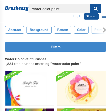
lose
Log in
Sign up
Abstract
Background
Pattern
Color
Paint
Filters
Water Color Paint Brushes
1,834 free brushes matching
water color paint