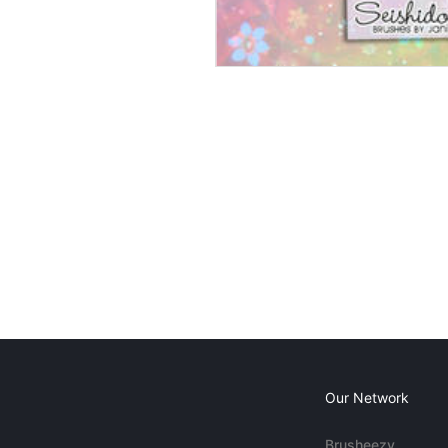
Our Network
Brusheezy