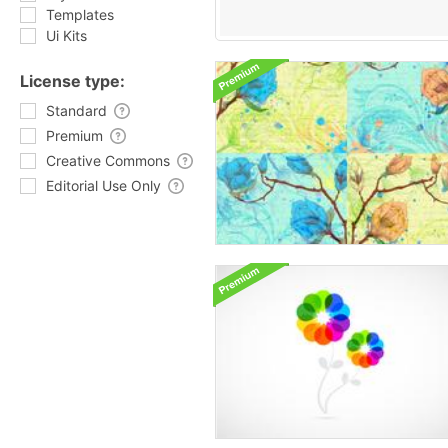
Templates
Ui Kits
License type:
Standard
Premium
Creative Commons
Editorial Use Only