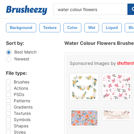
Background
Texture
Color
Wet
Liquid
Bl
Sort by:
Water Colour Flowers Brush
Best Match
Newest
Sponsored Images by
File type:
Brushes
Actions
PSDs
Patterns
Gradients
Textures
Symbols
Shapes
Styles