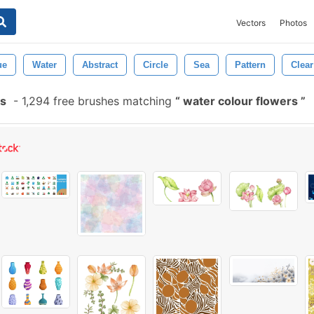
Vectors
Photos
ue
Water
Abstract
Circle
Sea
Pattern
Clear
es
-
1,294 free brushes matching
water colour flowers