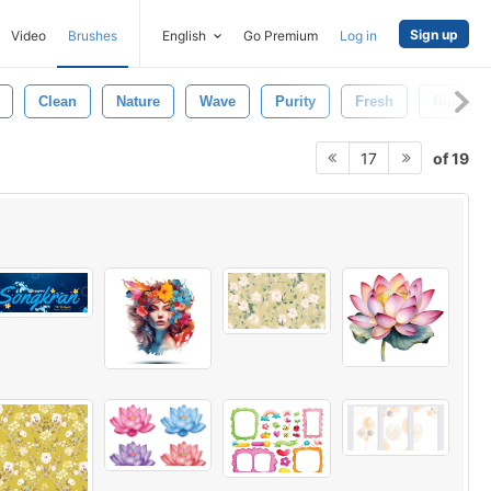
Sign up
Video
Brushes
English
Go Premium
Log in
Clean
Nature
Wave
Purity
Fresh
Ripple
of 19
17