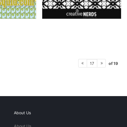
of 19
17
About Us
About Us