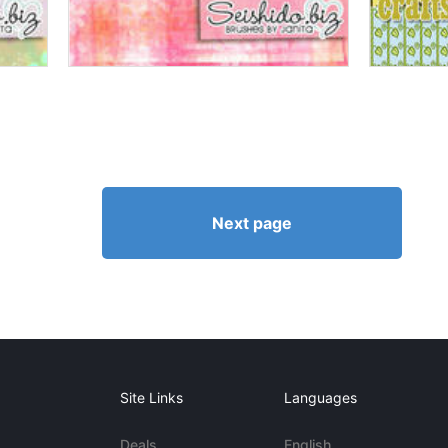
Next page
Site Links
Languages
Deals
English