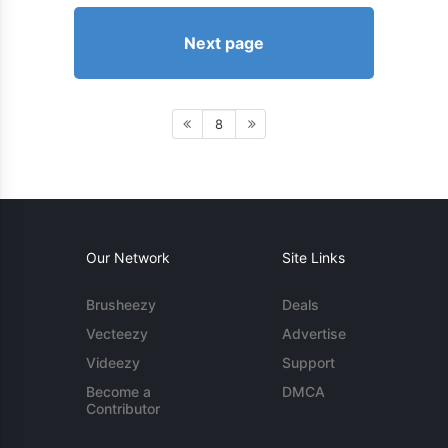
Next page
8
Our Network
Site Links
Brusheezy
Deals
Vecteezy
Advertise
Videezy
Support
Become a
DMCA
Contributor