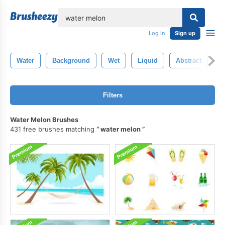
lose
Log in
Sign up
Water
Background
Wet
Liquid
Abstract
B
Filters
Water Melon Brushes
431 free brushes matching
water melon