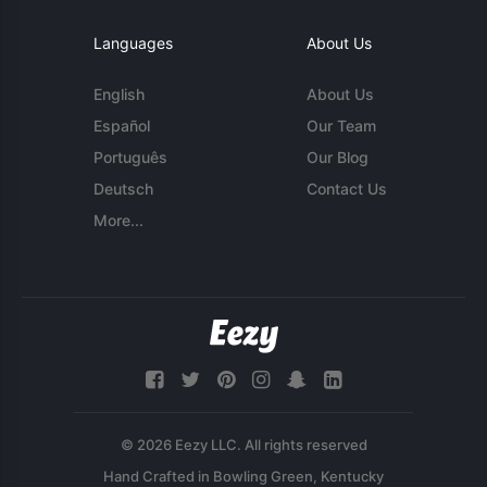
Languages
About Us
English
About Us
Español
Our Team
Português
Our Blog
Deutsch
Contact Us
More...
© 2026 Eezy LLC. All rights reserved