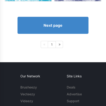
Next page
1
Our Network
Site Links
Brusheezy
Deals
Vecteezy
Advertise
Videezy
Support