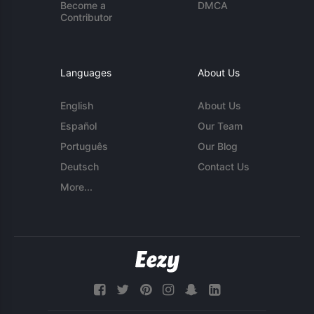
Become a
DMCA
Contributor
Languages
About Us
English
About Us
Español
Our Team
Português
Our Blog
Deutsch
Contact Us
More...