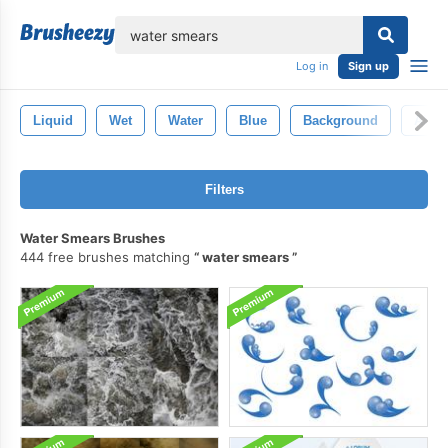
lose
Log in
Sign up
Liquid
Wet
Water
Blue
Background
Abstr
Filters
Water Smears Brushes
444 free brushes matching
water smears