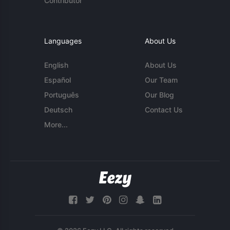
Contributor
Languages
About Us
English
About Us
Español
Our Team
Português
Our Blog
Deutsch
Contact Us
More...