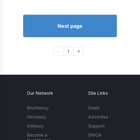
Next page
1
Our Network
Site Links
Brusheezy
Deals
Vecteezy
Advertise
Videezy
Support
Become a
DMCA