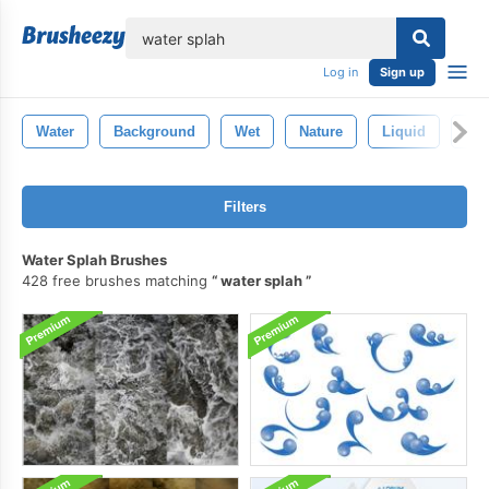
lose
Log in
Sign up
Water
Background
Wet
Nature
Liquid
Blu
Filters
Water Splah Brushes
428 free brushes matching
water splah