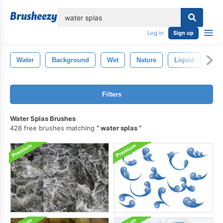
lose
Log in
Sign up
Water
Background
Wet
Nature
Liquid
Blu
Filters
Water Splas Brushes
428 free brushes matching
water splas