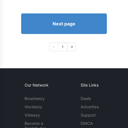
Next page
1
Our Network
Site Links
Brusheezy
Deals
Vecteezy
Advertise
Videezy
Support
Become a
DMCA