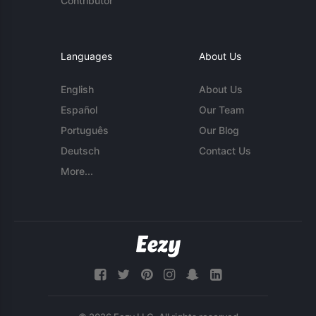
Contributor
Languages
About Us
English
About Us
Español
Our Team
Português
Our Blog
Deutsch
Contact Us
More...