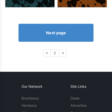
Next page
2
Our Network
Site Links
Brusheezy
Deals
Vecteezy
Advertise