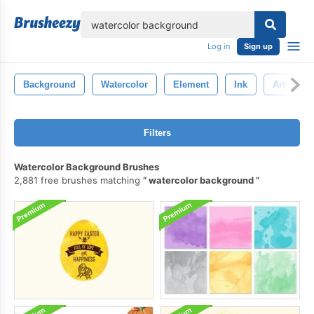
lose
Log in
Sign up
Background
Watercolor
Element
Ink
Art
Filters
Watercolor Background Brushes
2,881 free brushes matching
watercolor background