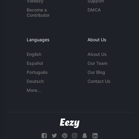
Videezy
Support
Become a
DMCA
Contributor
Languages
About Us
English
About Us
Español
Our Team
Português
Our Blog
Deutsch
Contact Us
More...