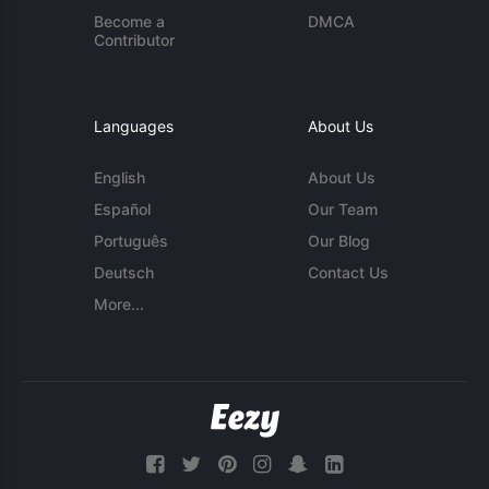
Become a
DMCA
Contributor
Languages
About Us
English
About Us
Español
Our Team
Português
Our Blog
Deutsch
Contact Us
More...