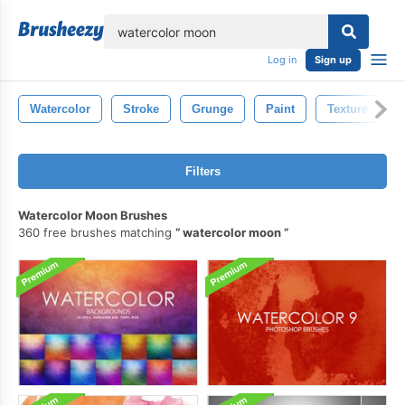
lose
Log in
Sign up
Watercolor
Stroke
Grunge
Paint
Texture
Filters
Watercolor Moon Brushes
360 free brushes matching
watercolor moon