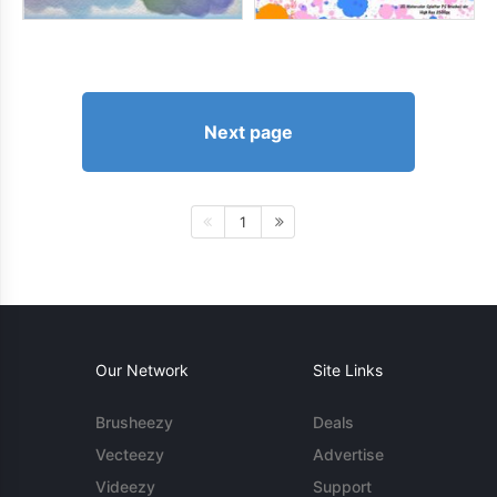
Next page
1
Our Network
Site Links
Brusheezy
Deals
Vecteezy
Advertise
Videezy
Support