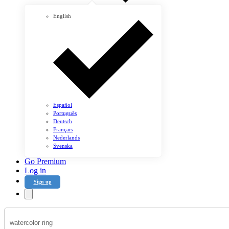
English
Español
Português
Deutsch
Français
Nederlands
Svenska
Go Premium
Log in
Sign up