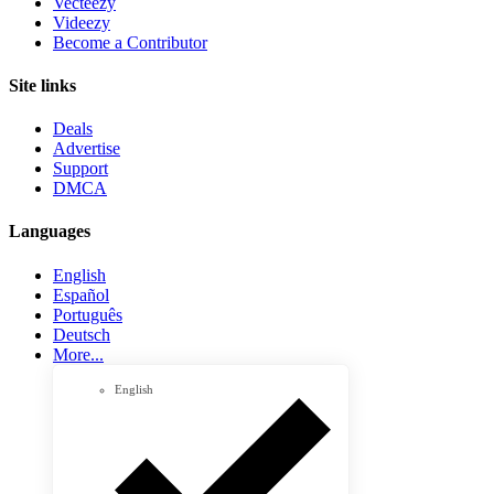
Vecteezy
Videezy
Become a Contributor
Site links
Deals
Advertise
Support
DMCA
Languages
English
Español
Português
Deutsch
More...
English