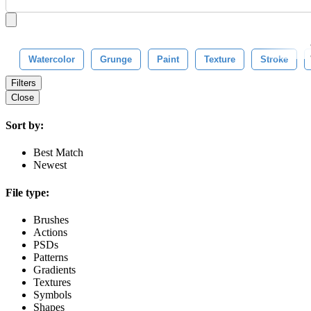
Watercolor
Grunge
Paint
Texture
Stroke
Filters
Close
Sort by:
Best Match
Newest
File type:
Brushes
Actions
PSDs
Patterns
Gradients
Textures
Symbols
Shapes