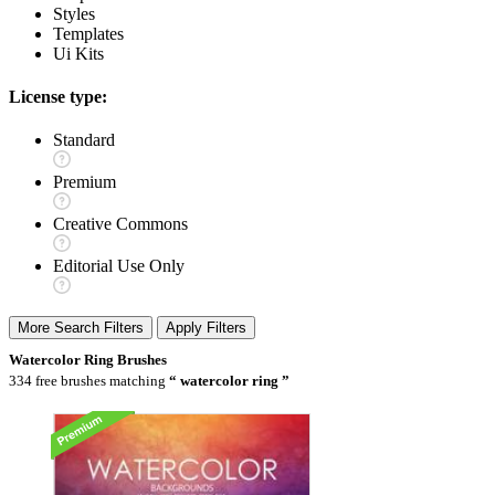
Styles
Templates
Ui Kits
License type:
Standard
Premium
Creative Commons
Editorial Use Only
More Search Filters
Apply Filters
Watercolor Ring Brushes
334 free brushes matching
watercolor ring