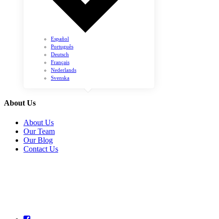
Español
Português
Deutsch
Français
Nederlands
Svenska
About Us
About Us
Our Team
Our Blog
Contact Us