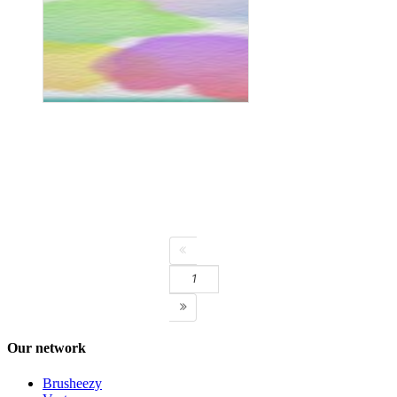
Next page
1
Our network
Brusheezy