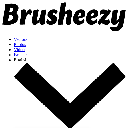
Vectors
Photos
Video
Brushes
English