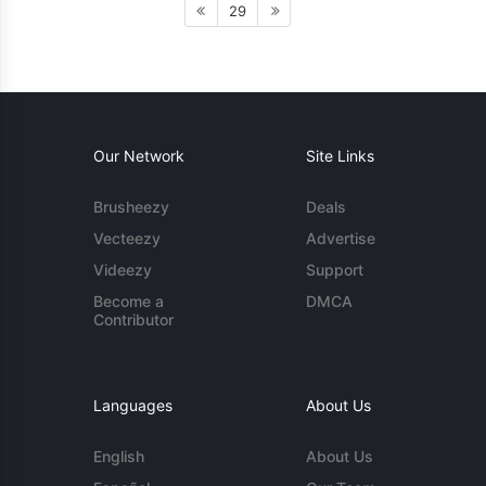
29
Our Network
Site Links
Brusheezy
Deals
Vecteezy
Advertise
Videezy
Support
Become a
DMCA
Contributor
Languages
About Us
English
About Us