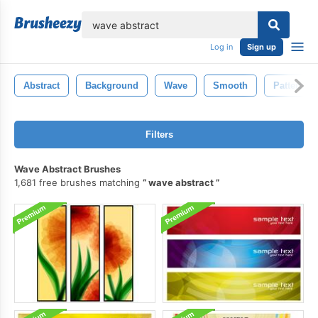
lose
Log in
Sign up
Abstract
Background
Wave
Smooth
Pattern
Filters
Wave Abstract Brushes
1,681 free brushes matching
wave abstract