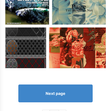
Next page