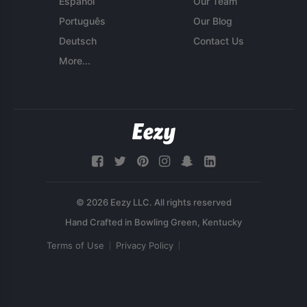
Español
Our Team
Português
Our Blog
Deutsch
Contact Us
More...
© 2026 Eezy LLC. All rights reserved
Terms of Use
Privacy Policy