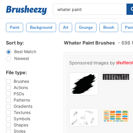
Paint
Background
Art
Grunge
Brush
Pain
Sort by:
Whater Paint Brushes
-
698 f
Best Match
Newest
Sponsored Images by
File type:
Brushes
Actions
PSDs
Patterns
Gradients
Textures
Symbols
Shapes
Styles