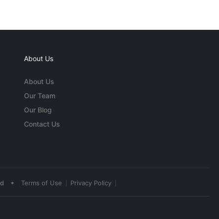
About Us
About Us
Our Team
Our Blog
Contact Us
•
ed
Terms of Use
Privacy Policy