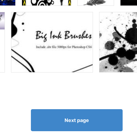
Next page