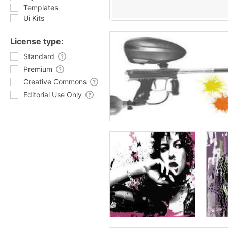
Templates
Ui Kits
License type:
Standard
Premium
Creative Commons
Editorial Use Only