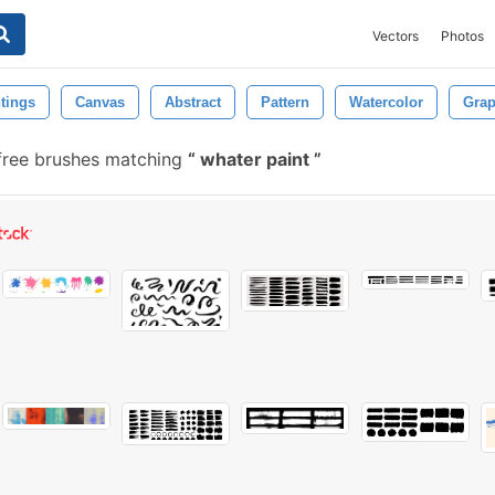
Vectors
Photos
tings
Canvas
Abstract
Pattern
Watercolor
Grap
ree brushes matching
whater paint