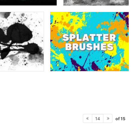
of 15
14