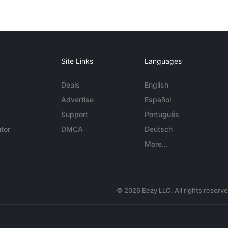
Site Links
Languages
Deals
English
Advertise
Español
Support
Português
tor
DMCA
Deutsch
More...
© 2026 Eezy LLC. All rights reserv