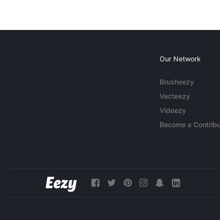
Our Network
Brusheezy
Vecteezy
Videezy
Become a Contribu